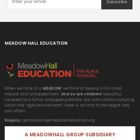
Subscribe
MEADOW HALL EDUCATION
When we think of a
MEADOW
, we think of beauty in it’s most
natural and untapped form.
And so are children!
beautiful,
innocent and full of untapped potential, but with careful nurturing
within the “right environment”, there is no limit to the height they
can attain.
Enquiry:
admissions@meadowhallschool.org
A MEADOWHALL GROUP SUBSIDIARY