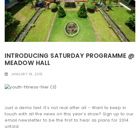
INTRODUCING SATURDAY PROGRAMME @
MEADOW HALL
JANUARY 19, 2015
Just a demo text. It’s not real after all – Want to keep in
touch with all the news on this year’s show? Sign up to our
email newsletter to be the first to hear as plans for 2014
unfold.