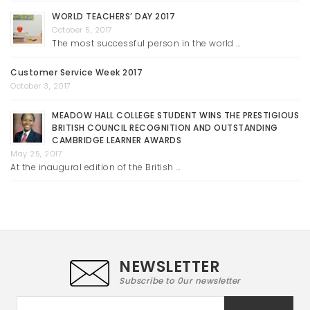
WORLD TEACHERS’ DAY 2017
October 5, 2017
The most successful person in the world …
Customer Service Week 2017
October 3, 2017
MEADOW HALL COLLEGE STUDENT WINS THE PRESTIGIOUS
BRITISH COUNCIL RECOGNITION AND OUTSTANDING
CAMBRIDGE LEARNER AWARDS
May 25, 2017
At the inaugural edition of the British …
NEWSLETTER
Subscribe to 0ur newsletter