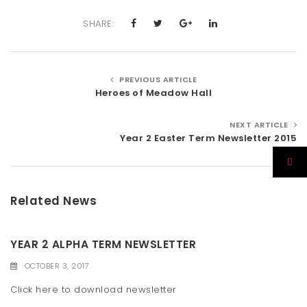
SHARE:
PREVIOUS ARTICLE
Heroes of Meadow Hall
NEXT ARTICLE
Year 2 Easter Term Newsletter 2015
Related News
YEAR 2 ALPHA TERM NEWSLETTER
OCTOBER 3, 2017
Click here to download newsletter