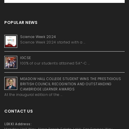
POPULAR NEWS
Science Week 2024
Science Week 2024 started with a …
IGCSE
100% of our students attained 5A*-C …
MEADOW HALL COLLEGE STUDENT WINS THE PRESTIGIOUS
BRITISH COUNCIL RECOGNITION AND OUTSTANDING
CAMBRIDGE LEARNER AWARDS
At the inaugural edition of the …
CONTACT US
LEKKI Address: