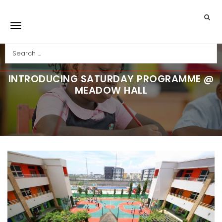
Skip to main content
Search
Toggle navigation
INTRODUCING SATURDAY PROGRAMME @
MEADOW HALL