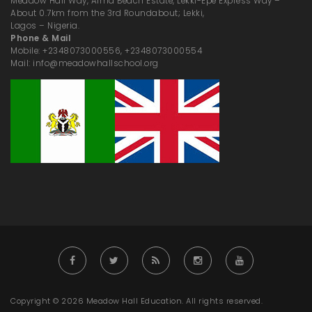
Meadow Hall Way, Alma Beach Estate, Lekki-Epe Express Way –
About 0.7km from the 3rd Roundabout; Lekki,
Lagos – Nigeria.
Phone & Mail
Mobile: +2348073000556, +2348073000554
Mail: info@meadowhallschool.org
Copyright © 2026 Meadow Hall Education. All rights reserved.