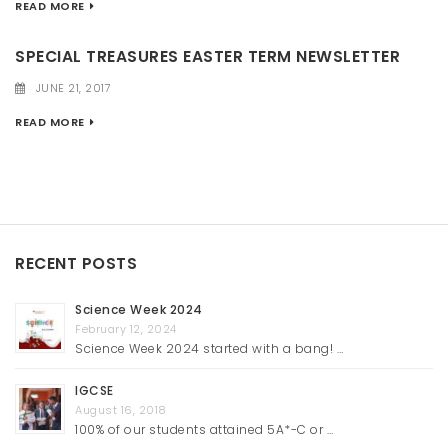
READ MORE
SPECIAL TREASURES EASTER TERM NEWSLETTER
JUNE 21, 2017
READ MORE
RECENT POSTS
Science Week 2024
February 12, 2024
Science Week 2024 started with a bang! …
IGCSE
August 16, 2018
100% of our students attained 5A*-C or …