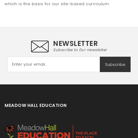
which is the basis for our site-based curriculum.
NEWSLETTER
Subscribe to 0ur newsletter
Subscribe
MEADOW HALL EDUCATION