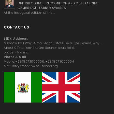
BRITISH COUNCIL RECOGNITION AND OUTSTANDING
CAMBRIDGE LEARNER AWARDS
At the inaugural edition of the …
CONTACT US
LEKKI Address:
Meadow Hall Way, Alma Beach Estate, Lekki-Epe Express Way –
About 0.7km from the 3rd Roundabout; Lekki,
Lagos – Nigeria.
Phone & Mail
Mobile: +2348073000556, +2348073000554
Mail: info@meadowhallschool.org