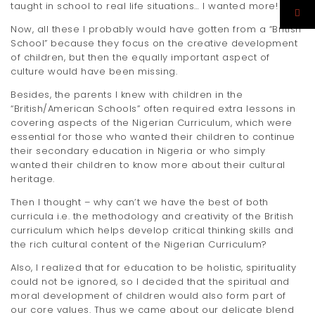
taught in school to real life situations… I wanted more!
Now, all these I probably would have gotten from a “British
School” because they focus on the creative development
of children, but then the equally important aspect of
culture would have been missing.
Besides, the parents I knew with children in the
“British/American Schools” often required extra lessons in
covering aspects of the Nigerian Curriculum, which were
essential for those who wanted their children to continue
their secondary education in Nigeria or who simply
wanted their children to know more about their cultural
heritage.
Then I thought – why can’t we have the best of both
curricula i.e. the methodology and creativity of the British
curriculum which helps develop critical thinking skills and
the rich cultural content of the Nigerian Curriculum?
Also, I realized that for education to be holistic, spirituality
could not be ignored, so I decided that the spiritual and
moral development of children would also form part of
our core values. Thus we came about our delicate blend