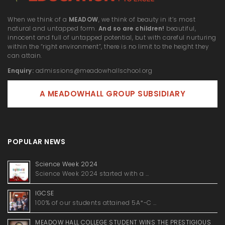
When we think of a
MEADOW
, we think of beauty in it’s most
natural and untapped form.
And so are children!
beautiful,
innocent and full of untapped potential, but with careful nurturing
within the “right environment”, there is no limit to the height they
can attain.
Enquiry:
admissions@meadowhallschool.org
A MEADOWHALL GROUP SUBSIDIARY
POPULAR NEWS
Science Week 2024
Science Week 2024 started with a …
IGCSE
100% of our students attained 5A*-C …
MEADOW HALL COLLEGE STUDENT WINS THE PRESTIGIOUS