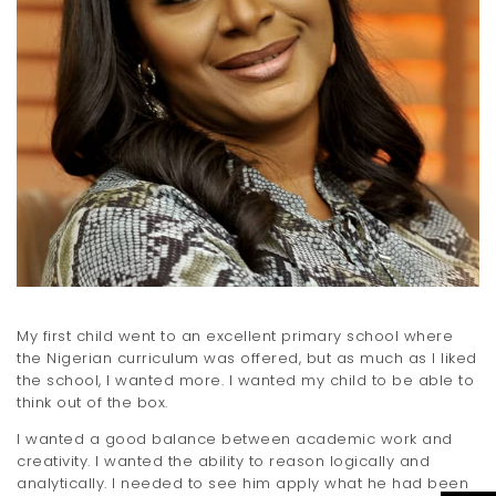
My first child went to an excellent primary school where
the Nigerian curriculum was offered, but as much as I liked
the school, I wanted more. I wanted my child to be able to
think out of the box.
I wanted a good balance between academic work and
creativity. I wanted the ability to reason logically and
analytically. I needed to see him apply what he had been