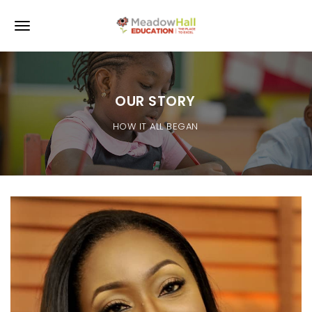
Skip to main content
Toggle navigation
OUR STORY
HOW IT ALL BEGAN