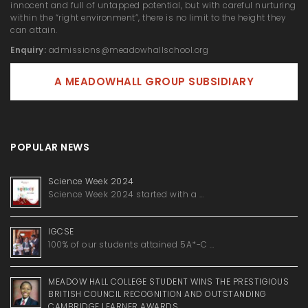
innocent and full of untapped potential, but with careful nurturing
within the “right environment”, there is no limit to the height they
can attain.
Enquiry:
admissions@meadowhallschool.org
A MEADOWHALL GROUP SUBSIDIARY
POPULAR NEWS
Science Week 2024
Science Week 2024 started with a …
IGCSE
100% of our students attained 5A*-C …
MEADOW HALL COLLEGE STUDENT WINS THE PRESTIGIOUS
BRITISH COUNCIL RECOGNITION AND OUTSTANDING
CAMBRIDGE LEARNER AWARDS