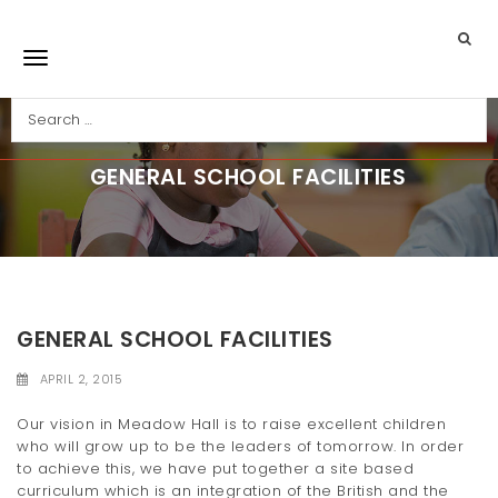
Skip to main content
Search
Toggle navigation
GENERAL SCHOOL FACILITIES
GENERAL SCHOOL FACILITIES
APRIL 2, 2015
Our vision in Meadow Hall is to raise excellent children
who will grow up to be the leaders of tomorrow. In order
to achieve this, we have put together a site based
curriculum which is an integration of the British and the