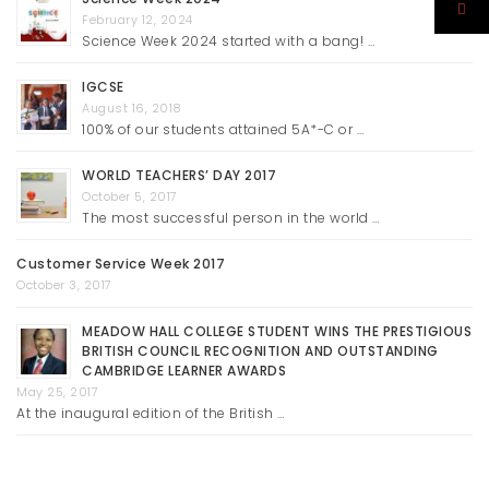
February 12, 2024
Science Week 2024 started with a bang! …
IGCSE
August 16, 2018
100% of our students attained 5A*-C or …
WORLD TEACHERS’ DAY 2017
October 5, 2017
The most successful person in the world …
Customer Service Week 2017
October 3, 2017
MEADOW HALL COLLEGE STUDENT WINS THE PRESTIGIOUS
BRITISH COUNCIL RECOGNITION AND OUTSTANDING
CAMBRIDGE LEARNER AWARDS
May 25, 2017
At the inaugural edition of the British …