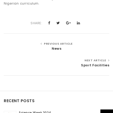
Nigerian curriculum.
SHARE:
PREVIOUS ARTICLE
News
NEXT ARTICLE
Sport Facilities
RECENT POSTS
Science Week 2024