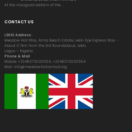
At the inaugural edition of the …
CONTACT US
LEKKI Address:
Meadow Hall Way, Alma Beach Estate, Lekki-Epe Express Way –
About 0.7km from the 3rd Roundabout; Lekki,
Lagos – Nigeria.
Phone & Mail
Mobile: +2348073000556, +2348073000554
Mail: info@meadowhallschool.org