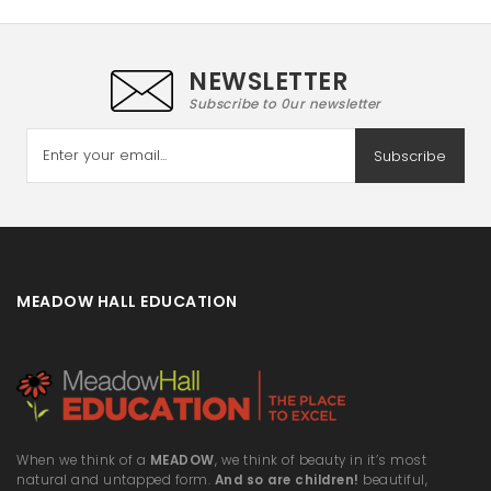
NEWSLETTER
Subscribe to 0ur newsletter
Subscribe
MEADOW HALL EDUCATION
When we think of a
MEADOW
, we think of beauty in it’s most
natural and untapped form.
And so are children!
beautiful,