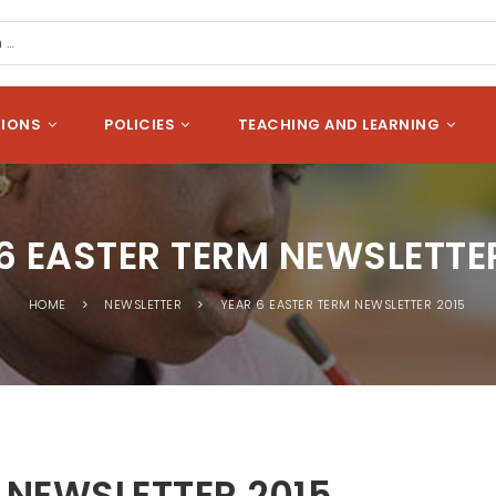
cation
Search
SIONS
POLICIES
TEACHING AND LEARNING
6 EASTER TERM NEWSLETTE
HOME
NEWSLETTER
YEAR 6 EASTER TERM NEWSLETTER 2015
 NEWSLETTER 2015