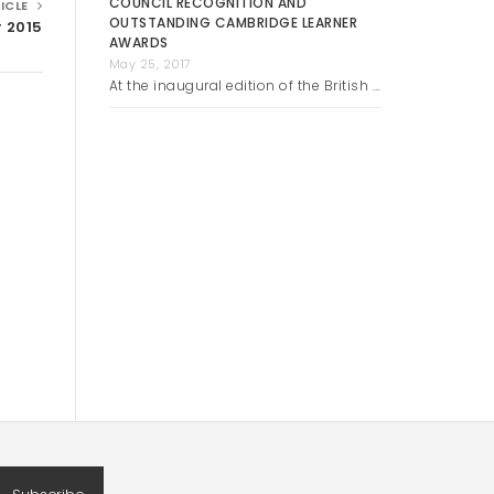
COUNCIL RECOGNITION AND
ICLE
OUTSTANDING CAMBRIDGE LEARNER
r 2015
AWARDS
May 25, 2017
At the inaugural edition of the British …