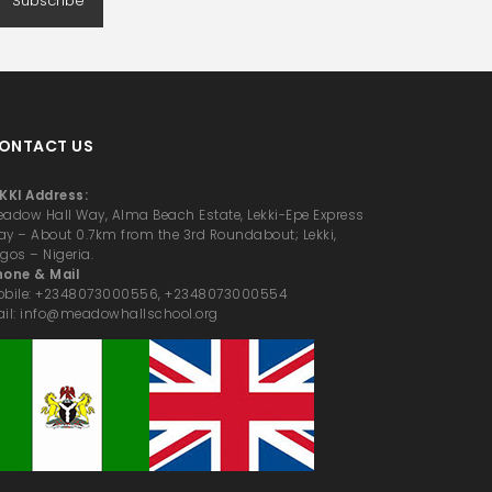
Subscribe
ONTACT US
KKI Address:
adow Hall Way, Alma Beach Estate, Lekki-Epe Express
y – About 0.7km from the 3rd Roundabout; Lekki,
gos – Nigeria.
hone & Mail
obile: +2348073000556, +2348073000554
il: info@meadowhallschool.org