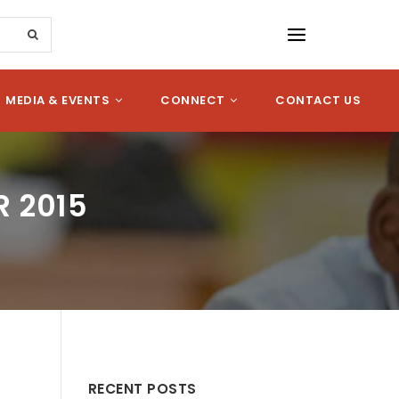
MEDIA & EVENTS
CONNECT
CONTACT US
R 2015
RECENT POSTS