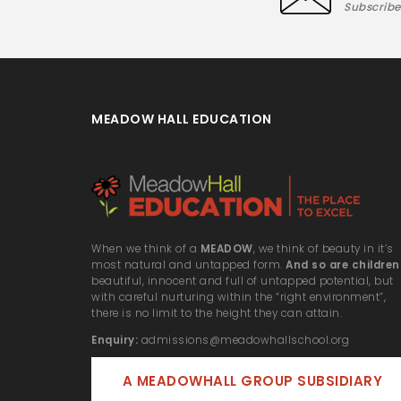
Subscribe
MEADOW HALL EDUCATION
When we think of a
MEADOW
, we think of beauty in it’s
most natural and untapped form.
And so are children
beautiful, innocent and full of untapped potential, but
with careful nurturing within the “right environment”,
there is no limit to the height they can attain.
Enquiry:
admissions@meadowhallschool.org
A MEADOWHALL GROUP SUBSIDIARY