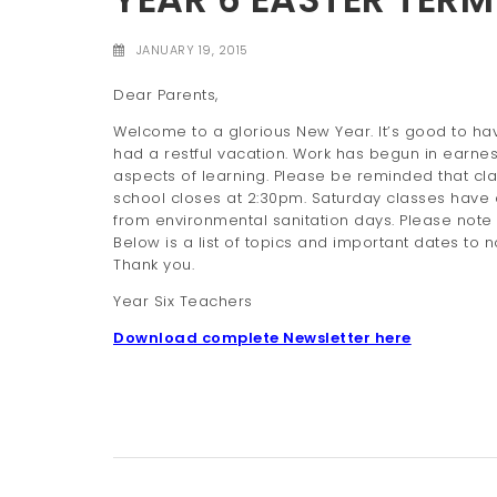
JANUARY 19, 2015
Dear Parents,
Welcome to a glorious New Year. It’s good to have
had a restful vacation. Work has begun in earnest 
aspects of learning. Please be reminded that cl
school closes at 2:30pm. Saturday classes have 
from environmental sanitation days. Please note t
Below is a list of topics and important dates to not
Thank you.
Year Six Teachers
Download complete Newsletter here