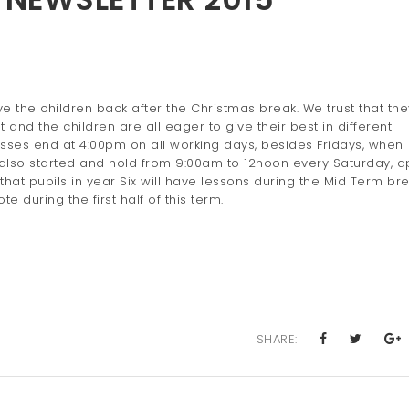
 the children back after the Christmas break. We trust that they
and the children are all eager to give their best in different
asses end at 4:00pm on all working days, besides Fridays, when
also started and hold from 9:00am to 12noon every Saturday, a
hat pupils in year Six will have lessons during the Mid Term bre
e during the first half of this term.
SHARE: