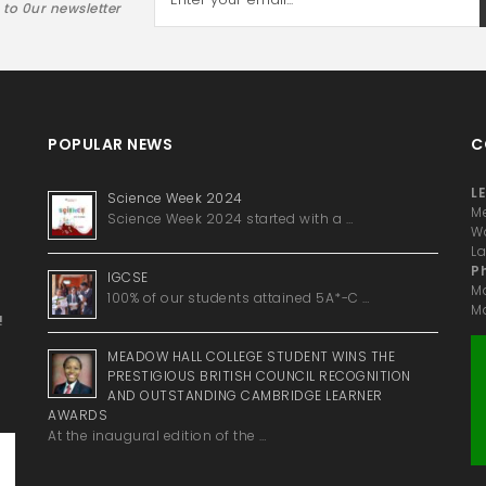
 to 0ur newsletter
POPULAR NEWS
C
LE
Science Week 2024
Me
Science Week 2024 started with a …
Wa
La
P
IGCSE
M
100% of our students attained 5A*-C …
Ma
!
MEADOW HALL COLLEGE STUDENT WINS THE
PRESTIGIOUS BRITISH COUNCIL RECOGNITION
AND OUTSTANDING CAMBRIDGE LEARNER
AWARDS
At the inaugural edition of the …