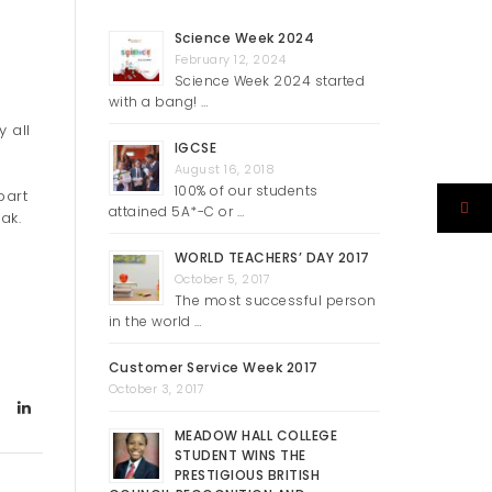
Science Week 2024
February 12, 2024
Science Week 2024 started
with a bang! …
 all
IGCSE
August 16, 2018
100% of our students
part
attained 5A*-C or …
ak.
WORLD TEACHERS’ DAY 2017
October 5, 2017
The most successful person
in the world …
Customer Service Week 2017
October 3, 2017
MEADOW HALL COLLEGE
STUDENT WINS THE
PRESTIGIOUS BRITISH