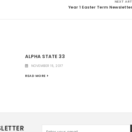
NEXT ART
Year 1 Easter Term Newslette
ALPHA STATE 33
NOVEMBER 15, 2017
READ MORE
LETTER