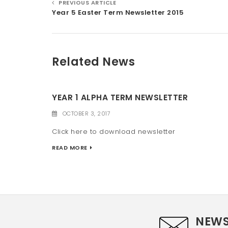
PREVIOUS ARTICLE
Year 5 Easter Term Newsletter 2015
Related News
YEAR 1 ALPHA TERM NEWSLETTER
OCTOBER 3, 2017
Click here to download newsletter
READ MORE
NEWS