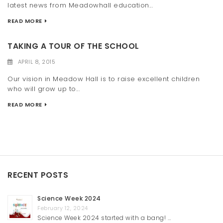
latest news from Meadowhall education...
READ MORE
TAKING A TOUR OF THE SCHOOL
APRIL 8, 2015
Our vision in Meadow Hall is to raise excellent children
who will grow up to...
READ MORE
RECENT POSTS
Science Week 2024
February 12, 2024
Science Week 2024 started with a bang! …