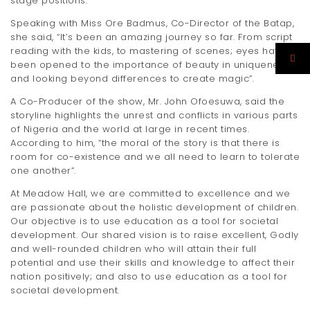
stage positions.
Speaking with Miss Ore Badmus, Co-Director of the Batap,
she said, “It’s been an amazing journey so far. From script
reading with the kids, to mastering of scenes; eyes have
been opened to the importance of beauty in uniqueness
and looking beyond differences to create magic”.
A Co-Producer of the show, Mr. John Ofoesuwa, said the
storyline highlights the unrest and conflicts in various parts
of Nigeria and the world at large in recent times.
According to him, “the moral of the story is that there is
room for co-existence and we all need to learn to tolerate
one another”.
At Meadow Hall, we are committed to excellence and we
are passionate about the holistic development of children.
Our objective is to use education as a tool for societal
development. Our shared vision is to raise excellent, Godly
and well-rounded children who will attain their full
potential and use their skills and knowledge to affect their
nation positively; and also to use education as a tool for
societal development.