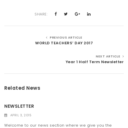
SHARE:
PREVIOUS ARTICLE
WORLD TEACHERS’ DAY 2017
NEXT ARTICLE
Year 1 Half Term Newsletter
Related News
NEWSLETTER
APRIL 3, 2015
Welcome to our news section where we give you the