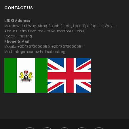
CONTACT US
LEKKI Address:
Meadow Hall Way, Alma Beach Estate, Lekki-Epe Express Way –
About 0.7km from the 3rd Roundabout; Lekki,
Lagos – Nigeria.
Phone & Mail
Mobile: +2348073000556, +2348073000554
Mail: info@meadowhallschool.org