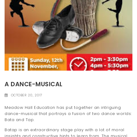
A DANCE-MUSICAL
OCTOBER 20, 2017
Meadow Hall Education has put together an intriguing
dance-musical that portrays a fusion of two dance worlds:
Bata and Tap.
Batap is an extraordinary stage play with a lot of moral
insights and constructive hints to learn from. The musical