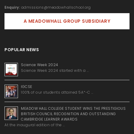
Enquiry:
admissions@meadowhallschool.org
A MEADOWHALL GROUP SUBSIDIARY
POPULAR NEWS
Science Week 2024
Science Week 2024 started with a …
IGCSE
100% of our students attained 5A*-C …
MEADOW HALL COLLEGE STUDENT WINS THE PRESTIGIOUS
BRITISH COUNCIL RECOGNITION AND OUTSTANDING
CAMBRIDGE LEARNER AWARDS
At the inaugural edition of the …