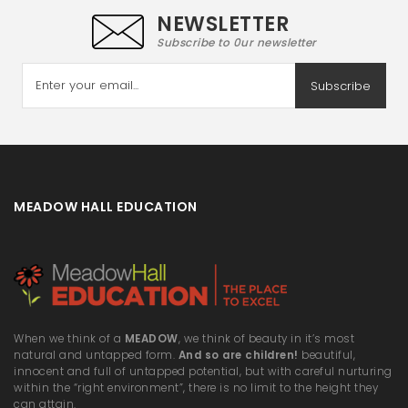
NEWSLETTER
Subscribe to 0ur newsletter
Subscribe
MEADOW HALL EDUCATION
When we think of a
MEADOW
, we think of beauty in it’s most
natural and untapped form.
And so are children!
beautiful,
innocent and full of untapped potential, but with careful nurturing
within the “right environment”, there is no limit to the height they
can attain.