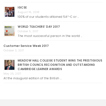
IGCSE
August 16, 2018
100% of our students attained 5A*-C or …
WORLD TEACHERS’ DAY 2017
October 5, 2017
The most successful person in the world …
Customer Service Week 2017
October 3, 2017
MEADOW HALL COLLEGE STUDENT WINS THE PRESTIGIOUS
BRITISH COUNCIL RECOGNITION AND OUTSTANDING
CAMBRIDGE LEARNER AWARDS
May 25, 2017
At the inaugural edition of the British …