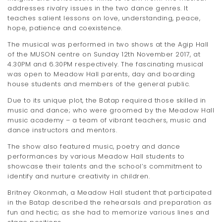
addresses rivalry issues in the two dance genres. It
teaches salient lessons on love, understanding, peace,
hope, patience and coexistence.
The musical was performed in two shows at the Agip Hall
of the MUSON centre on Sunday 12th November 2017, at
4.30PM and 6.30PM respectively. The fascinating musical
was open to Meadow Hall parents, day and boarding
house students and members of the general public.
Due to its unique plot, the Batap required those skilled in
music and dance; who were groomed by the Meadow Hall
music academy – a team of vibrant teachers, music and
dance instructors and mentors.
The show also featured music, poetry and dance
performances by various Meadow Hall students to
showcase their talents and the school’s commitment to
identify and nurture creativity in children.
Britney Okonmah, a Meadow Hall student that participated
in the Batap described the rehearsals and preparation as
fun and hectic; as she had to memorize various lines and