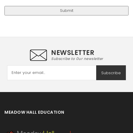
NEWSLETTER
Subscribe to 0ur newsletter
Subscribe
MEADOW HALL EDUCATION