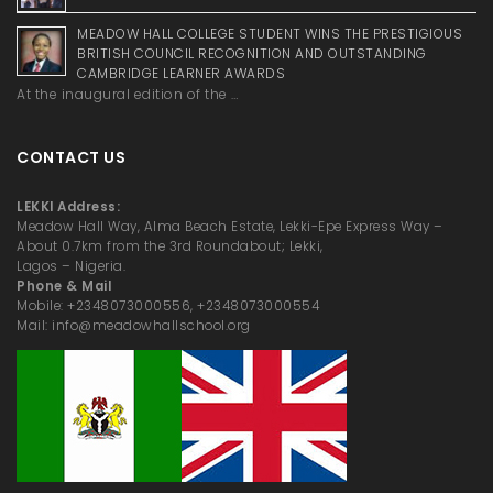
MEADOW HALL COLLEGE STUDENT WINS THE PRESTIGIOUS
BRITISH COUNCIL RECOGNITION AND OUTSTANDING
CAMBRIDGE LEARNER AWARDS
At the inaugural edition of the …
CONTACT US
LEKKI Address:
Meadow Hall Way, Alma Beach Estate, Lekki-Epe Express Way –
About 0.7km from the 3rd Roundabout; Lekki,
Lagos – Nigeria.
Phone & Mail
Mobile: +2348073000556, +2348073000554
Mail: info@meadowhallschool.org