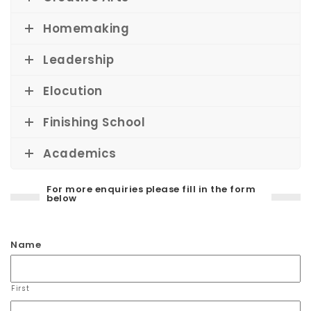
Homemaking
Leadership
Elocution
Finishing School
Academics
For more enquiries please fill in the form
below
Name
First