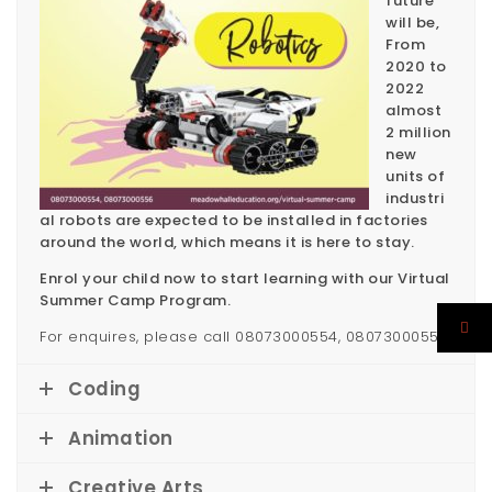
future
will be,
From
2020 to
2022
almost
2 million
new
units of
industri
al robots are expected to be installed in factories
around the world, which means it is here to stay.
Enrol your child now to start learning with our Virtual
Summer Camp Program.
For enquires, please call 08073000554, 08073000556
Coding
Animation
Creative Arts