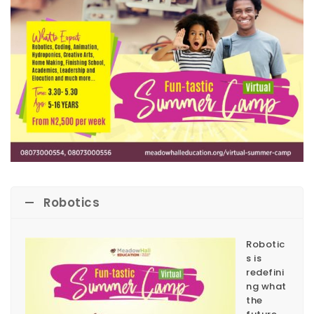
Robotics
Robotic
s is
redefini
ng what
the