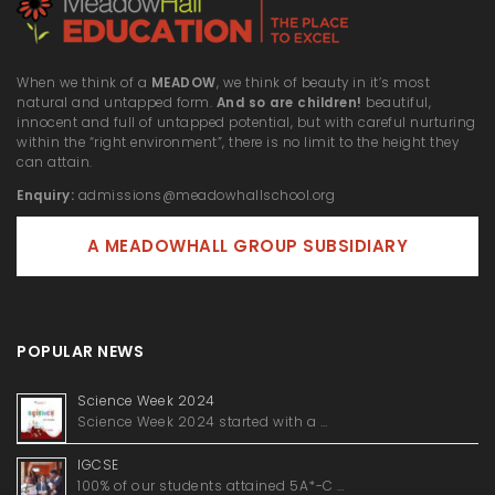
When we think of a
MEADOW
, we think of beauty in it’s most
natural and untapped form.
And so are children!
beautiful,
innocent and full of untapped potential, but with careful nurturing
within the “right environment”, there is no limit to the height they
can attain.
Enquiry:
admissions@meadowhallschool.org
A MEADOWHALL GROUP SUBSIDIARY
POPULAR NEWS
Science Week 2024
Science Week 2024 started with a …
IGCSE
100% of our students attained 5A*-C …