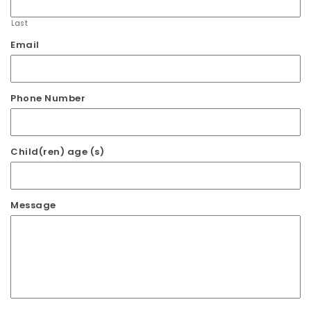
Last
Email
Phone Number
Child(ren) age (s)
Message