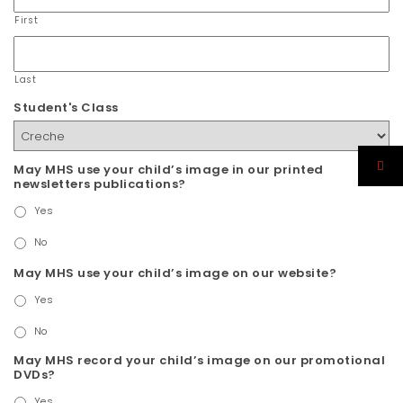
First
Last
Student's Class
May MHS use your child’s image in our printed
newsletters publications?
Yes
No
May MHS use your child’s image on our website?
Yes
No
May MHS record your child’s image on our promotional
DVDs?
Yes