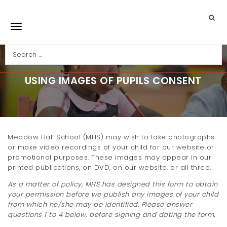
Skip to main content
Search
Toggle navigation
USING IMAGES OF PUPILS CONSENT
Meadow Hall School (MHS) may wish to take photographs
or make video recordings of your child for our website or
promotional purposes. These images may appear in our
printed publications, on DVD, on our website, or all three.
As a matter of policy, MHS has designed this form to obtain
your permission before we publish any images of your child
from which he/she may be identified. Please answer
questions 1 to 4 below, before signing and dating the form.