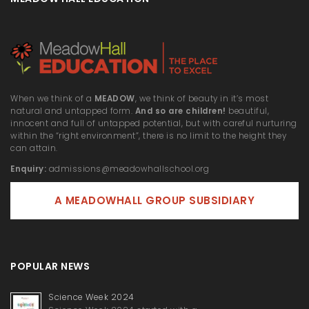
When we think of a
MEADOW
, we think of beauty in it’s most
natural and untapped form.
And so are children!
beautiful,
innocent and full of untapped potential, but with careful nurturing
within the “right environment”, there is no limit to the height they
can attain.
Enquiry:
admissions@meadowhallschool.org
A MEADOWHALL GROUP SUBSIDIARY
POPULAR NEWS
Science Week 2024