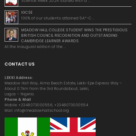
Science Week 2024 started with a …
IGCSE
100% of our students attained 5A*-C …
MEADOW HALL COLLEGE STUDENT WINS THE PRESTIGIOUS
BRITISH COUNCIL RECOGNITION AND OUTSTANDING
CAMBRIDGE LEARNER AWARDS
At the inaugural edition of the …
CONTACT US
LEKKI Address:
Meadow Hall Way, Alma Beach Estate, Lekki-Epe Express Way –
About 0.7km from the 3rd Roundabout; Lekki,
Lagos – Nigeria.
Phone & Mail
Mobile: +2348073000556, +2348073000554
Mail: info@meadowhallschool.org