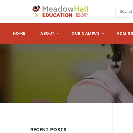
Skip to main content
Meadow Hall Edu
HOME
ABOUT
OUR CAMPUS
ADMIS
RECENT POSTS