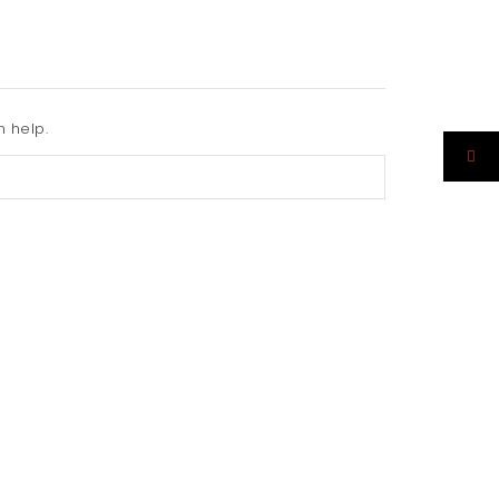
n help.