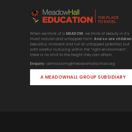
When we think of a
MEADOW
, we think of beauty in it’s
most natural and untapped form.
And so are children
beautiful, innocent and full of untapped potential, but
with careful nurturing within the “right environment”,
there is no limit to the height they can attain.
Enquiry:
admissions@meadowhallschool.org
A MEADOWHALL GROUP SUBSIDIARY