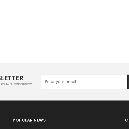
LETTER
 to 0ur newsletter
POPULAR NEWS
C