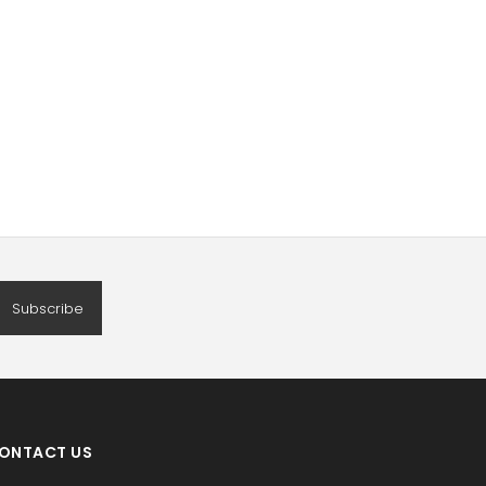
Subscribe
ONTACT US