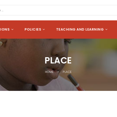
cation
Search
SIONS
POLICIES
TEACHING AND LEARNING
PLACE
HOME
PLACE