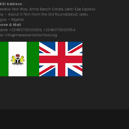
KKI Address:
adow Hall Way, Alma Beach Estate, Lekki-Epe Express
y – About 0.7km from the 3rd Roundabout; Lekki,
gos – Nigeria.
hone & Mail
obile: +2348073000556, +2348073000554
il: info@meadowhallschool.org