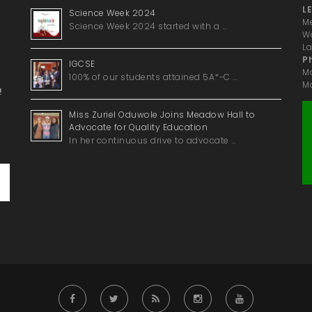
LE
Science Week 2024
Me
Science Week 2024 started with a …
Wa
La
P
IGCSE
M
100% of our students attained 5A*-C …
Ma
!
Miss Zuriel Oduwole Joins Meadow Hall to
Advocate for Quality Education
In her continuous drive to advocate …