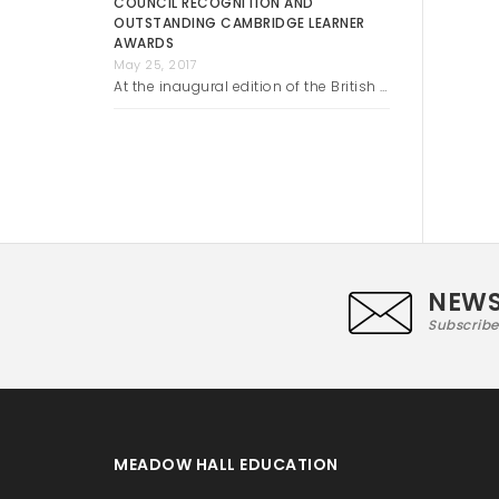
COUNCIL RECOGNITION AND
OUTSTANDING CAMBRIDGE LEARNER
AWARDS
May 25, 2017
At the inaugural edition of the British …
NEWS
Subscribe
MEADOW HALL EDUCATION