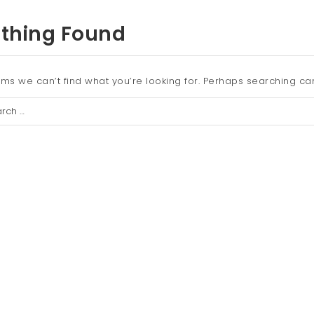
thing Found
ems we can’t find what you’re looking for. Perhaps searching ca
ch