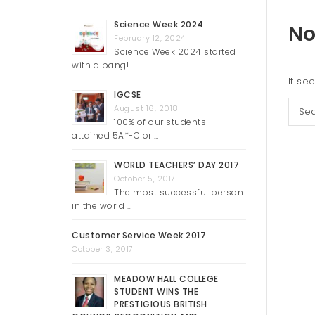
Science Week 2024
No
February 12, 2024
Science Week 2024 started
with a bang! …
It se
IGCSE
Sear
August 16, 2018
100% of our students
attained 5A*-C or …
WORLD TEACHERS’ DAY 2017
October 5, 2017
The most successful person
in the world …
Customer Service Week 2017
October 3, 2017
MEADOW HALL COLLEGE
STUDENT WINS THE
PRESTIGIOUS BRITISH