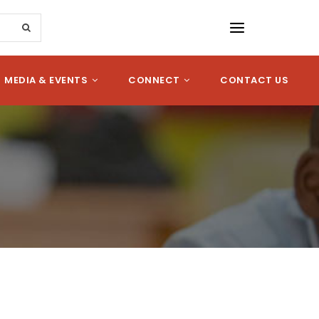
MEDIA & EVENTS
CONNECT
CONTACT US