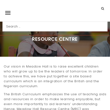
Skip to main content
Search
Toggle navigation
RESOURCE CENTRE
Our vision in Meadow Hall is to raise excellent children
who will grow up to be the leaders of tomorrow. In order
to achieve this, we have put together a site based
curriculum which is an integration of the British and the
Nigerian curriculum.
The British Curriculum emphasizes the use of teaching aids
and resources in order to make learning enjoyable, but
even more importantly to aid learners’ understanding.
Hence, Meadow Hall Resource Centre (MRC) was