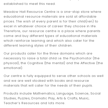
established to meet this need.
Meadow Hall Resource Centre is a one-stop store where
educational resource materials are sold at affordable
prices. The wish of every parent is for their child(ren) to
excel in whatever choice of career they choose in life.
Therefore, our resource centre is a place where parents
come and buy different types of educational materials
which reinforce learning and which also cater for the
different learning styles of their children.
Our products cater for the three domains which are
necessary to raise a total child i.e. the Psychomotor (the
physical), the Cognitive (the mental) and the Affective (the
emotional).
Our centre is fully equipped to serve other schools as well
and we are well stocked with books and resource
materials that will cater for the needs of their pupils.
Products include Mathematics, Language, Science, Social
Studies, Puzzles, Dramatic Play, Arts & Crafts, Music,
Teacher’s Resources and lots more.