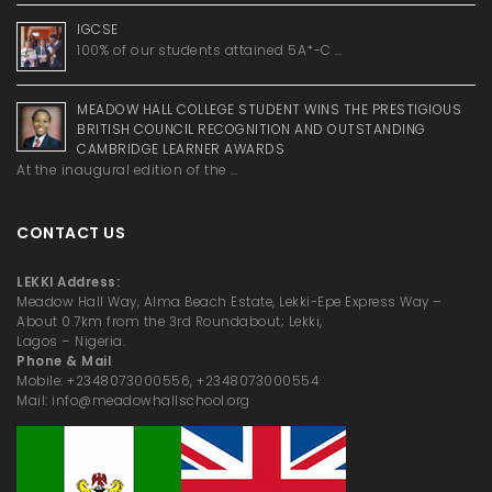
IGCSE
100% of our students attained 5A*-C …
MEADOW HALL COLLEGE STUDENT WINS THE PRESTIGIOUS
BRITISH COUNCIL RECOGNITION AND OUTSTANDING
CAMBRIDGE LEARNER AWARDS
At the inaugural edition of the …
CONTACT US
LEKKI Address:
Meadow Hall Way, Alma Beach Estate, Lekki-Epe Express Way –
About 0.7km from the 3rd Roundabout; Lekki,
Lagos – Nigeria.
Phone & Mail
Mobile: +2348073000556, +2348073000554
Mail: info@meadowhallschool.org