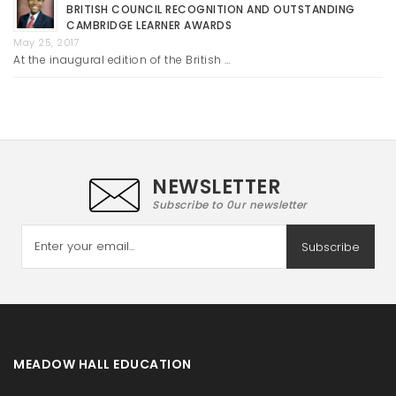
BRITISH COUNCIL RECOGNITION AND OUTSTANDING
CAMBRIDGE LEARNER AWARDS
May 25, 2017
At the inaugural edition of the British …
NEWSLETTER
Subscribe to 0ur newsletter
Subscribe
MEADOW HALL EDUCATION