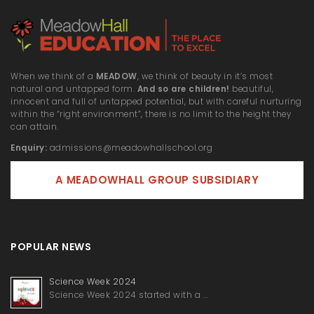
When we think of a
MEADOW
, we think of beauty in it’s most
natural and untapped form.
And so are children!
beautiful,
innocent and full of untapped potential, but with careful nurturing
within the “right environment”, there is no limit to the height they
can attain.
Enquiry:
admissions@meadowhallschool.org
A MEADOWHALL GROUP SUBSIDIARY
POPULAR NEWS
Science Week 2024
Science Week 2024 started with a …