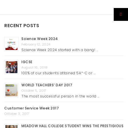
RECENT POSTS
Science Week 2024
February 12, 2024
Science Week 2024 started with a bang! …
IGCSE
August 16, 2018
100% of our students attained 5A*-C or …
WORLD TEACHERS’ DAY 2017
October 5, 2017
The most successful person in the world …
Customer Service Week 2017
October 3, 2017
MEADOW HALL COLLEGE STUDENT WINS THE PRESTIGIOUS