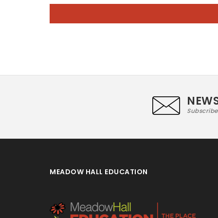
NEWS
Subscribe
MEADOW HALL EDUCATION