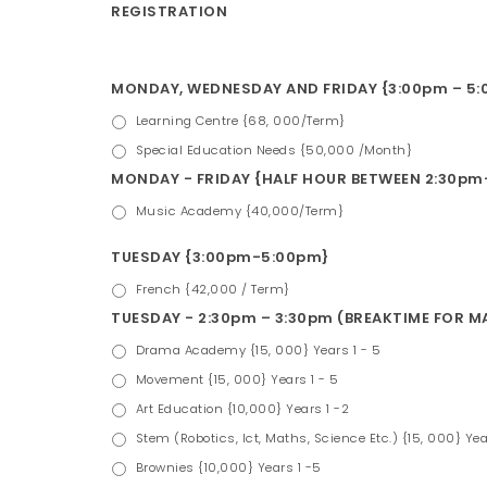
REGISTRATION
MONDAY, WEDNESDAY AND FRIDAY {3:00pm – 5:0
Learning Centre {68, 000/Term}
Special Education Needs {50,000 /Month}
MONDAY - FRIDAY {HALF HOUR BETWEEN 2:30pm-
Music Academy {40,000/Term}
TUESDAY {3:00pm-5:00pm}
French {42,000 / Term}
TUESDAY - 2:30pm – 3:30pm (BREAKTIME FOR 
Drama Academy {15, 000} Years 1 - 5
Movement {15, 000} Years 1 - 5
Art Education {10,000} Years 1 -2
Stem (Robotics, Ict, Maths, Science Etc.) {15, 000} Yea
Brownies {10,000} Years 1 -5