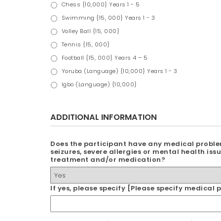
Chess {10,000} Years 1 - 5
Swimming {15, 000} Years 1 - 3
Volley Ball {15, 000}
Tennis {15, 000}
Football {15, 000} Years 4 – 5
Yoruba (Language) {10,000} Years 1 - 3
Igbo (Language) {10,000}
ADDITIONAL INFORMATION
Does the participant have any medical proble
seizures, severe allergies or mental health issu
treatment and/or medication?
If yes, please specify [Please specify medica