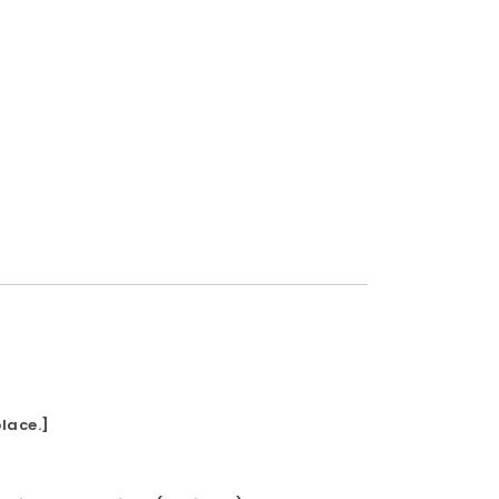
lace.]