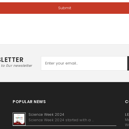
LETTER
 to 0ur newsletter
POPULAR NEWS
C
Science Week 2024
LE
Science Week 2024 started with a …
Me
Wa