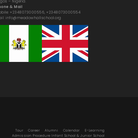
gos – Nigeria.
hone & Mail
obile: +2348073000556, +2348073000554
il: info@meadowhallschool.org
Tour
Career
Alumni
Calendar
E-Learning
Admission Procedure Infant School & Junior School