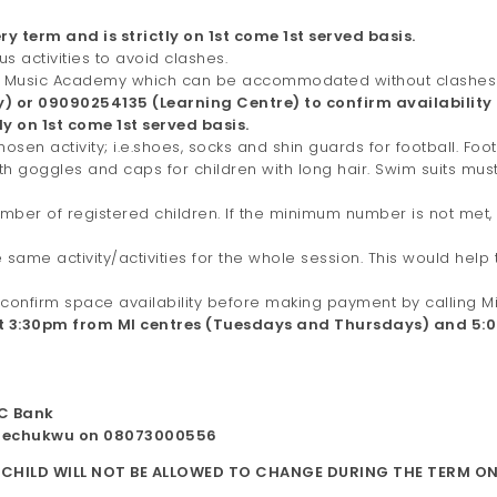
ry term and is strictly on 1st come 1st served basis.
s activities to avoid clashes.
 plus Music Academy which can be accommodated without clashes
 or 09090254135 (Learning Centre) to confirm availability
y on 1st come 1st served basis.
hosen activity; i.e.shoes, socks and shin guards for football. Foo
ith goggles and caps for children with long hair. Swim suits mu
umber of registered children. If the minimum number is not met,
 same activity/activities for the whole session. This would hel
o confirm space availability before making payment by calling
at 3:30pm from MI centres (Tuesdays and Thursdays) and 5
TC Bank
lechukwu on 08073000556
 CHILD WILL NOT BE ALLOWED TO CHANGE DURING THE TERM ON