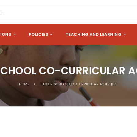
cation
Search
SIONS
POLICIES
TEACHING AND LEARNING
SCHOOL CO-CURRICULAR AC
HOME
JUNIOR SCHOOL CO-CURRICULAR ACTIVITIES