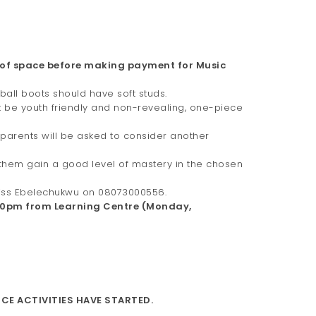
 of space before making payment for Music
tball boots should have soft studs.
st be youth friendly and non-revealing, one-piece
 parents will be asked to consider another
p them gain a good level of mastery in the chosen
 Miss Ebelechukwu on 08073000556.
:00pm from Learning Centre (Monday,
CE ACTIVITIES HAVE STARTED.