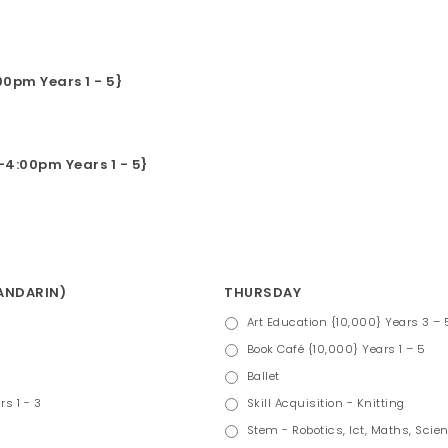
0pm Years 1 - 5}
4:00pm Years 1 - 5}
MANDARIN)
THURSDAY
Art Education {10,000} Years 3 – 
Book Café {10,000} Years 1 – 5
Ballet
rs 1 - 3
Skill Acquisition - Knitting
Stem - Robotics, Ict, Maths, Scien