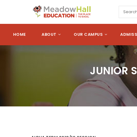
Skip to main content
Meadow Hall Edu
HOME
ABOUT
OUR CAMPUS
ADMIS
JUNIOR 