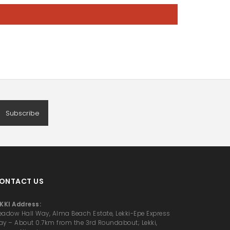
Subscribe
ONTACT US
KKI Address:
adow Hall Way, Alma Beach Estate, Lekki-Epe Express
y – About 0.7km from the 3rd Roundabout; Lekki,