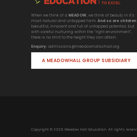
When we think of a
MEADOW
, we think of beauty in it’s
most natural and untapped form.
And so are children
beautiful, innocent and full of untapped potential, but
with careful nurturing within the “right environment”,
there is no limit to the height they can attain.
Enquiry:
admissions@meadowhallschool.org
A MEADOWHALL GROUP SUBSIDIARY
Copyright © 2026 Meadow Hall Education. All rights reserv