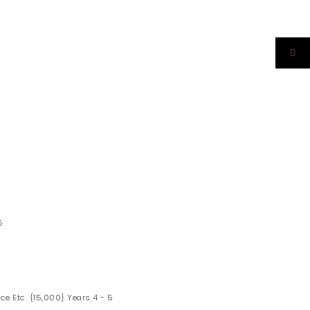
5
ce Etc. {15,000} Years 4 - 5