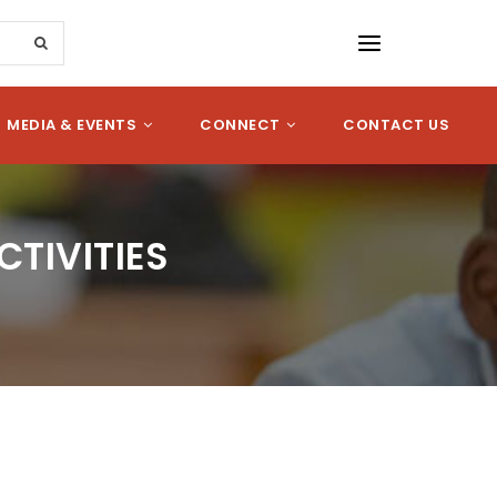
MEDIA & EVENTS
CONNECT
CONTACT US
TIVITIES