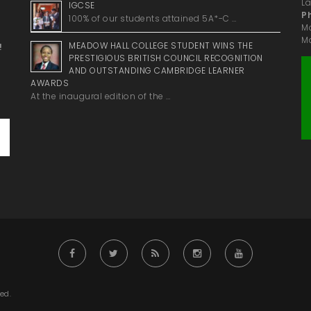
La
IGCSE
P
100% of our students attained 5A*-C …
M
Ma
MEADOW HALL COLLEGE STUDENT WINS THE
!
PRESTIGIOUS BRITISH COUNCIL RECOGNITION
AND OUTSTANDING CAMBRIDGE LEARNER
AWARDS
At the inaugural edition of the …
ed.