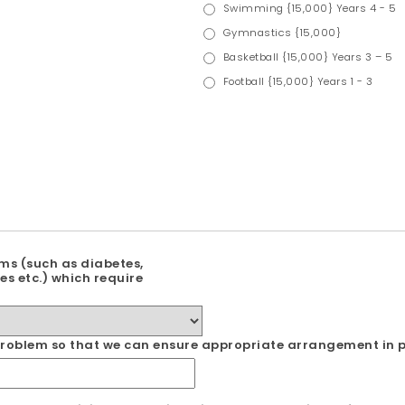
Swimming {15,000} Years 4 - 5
Gymnastics {15,000}
Basketball {15,000} Years 3 – 5
Football {15,000} Years 1 - 3
ms (such as diabetes,
es etc.) which require
l problem so that we can ensure appropriate arrangement in p