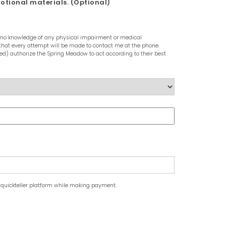
motional materials. (Optional)
ave no knowledge of any physical impairment or medical
nd that every attempt will be made to contact me at the phone
ed) authorize the Spring Meadow to act according to their best
 quickteller platform while making payment.