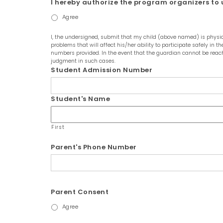
I hereby authorize the program organizers to u
Agree
I, the undersigned, submit that my child (above named) is physica
problems that will affect his/her ability to participate safely in
numbers provided. In the event that the guardian cannot be reach
judgment in such cases.
Student Admission Number
Student's Name
First
Parent's Phone Number
Parent Consent
Agree