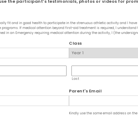
se the participant’s testimonials, photos or videos for pro
lly fit and in good health to participate in the strenuous athletic activity and I h
 the programs. If medical attention beyond first-aid treatment is required, I understa
ed in an Emergency requiring medical attention during the activity, I (the undersign
Class
Last
Parent's Email
Kindly use the same email address on the