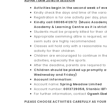
ALPHA TERM 2018/19 SESSION
Activities begin in the second week of eve
Kindly check the days and time of the variou
Registration is for one activity per day,
Kindly call 08065412972 (Music Academy)
Academy & Learning Centre as it is strictl
Students must be properly kitted for their c
Appropriate swimming attire is required, w
swim suits are highly recommended.
Classes will hold only with a reasonable n
activity for their children.
Children are encouraged to continue in the
activities, especially the sports.
After the deadline, parents are required t
Children should be picked up promptly 
Wednesday and Friday)
Account information:
Account name
: Spring Meadow Limited
Account number
: 0013729058, Stanbic IB
For further information, contact
Ogweh Ebe
PLEASE CHOOSE ACTIVITIES CAREFULLY AS YOUR