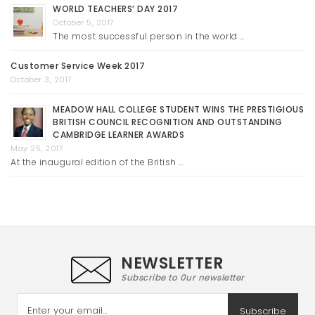
WORLD TEACHERS’ DAY 2017
October 5, 2017
The most successful person in the world …
Customer Service Week 2017
October 3, 2017
MEADOW HALL COLLEGE STUDENT WINS THE PRESTIGIOUS
BRITISH COUNCIL RECOGNITION AND OUTSTANDING
CAMBRIDGE LEARNER AWARDS
May 25, 2017
At the inaugural edition of the British …
NEWSLETTER
Subscribe to 0ur newsletter
Subscribe