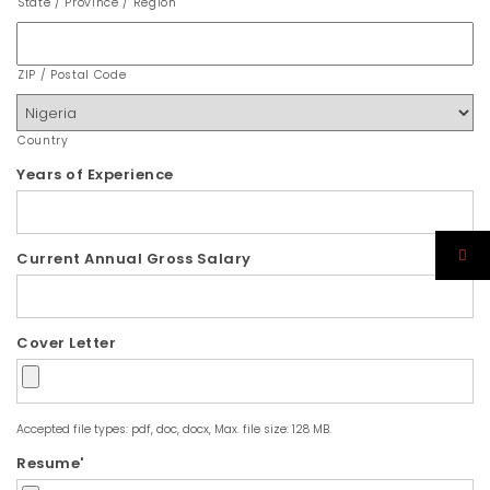
State / Province / Region
ZIP / Postal Code
Country
Years of Experience
Current Annual Gross Salary
Cover Letter
Accepted file types: pdf, doc, docx, Max. file size: 128 MB.
Resume'