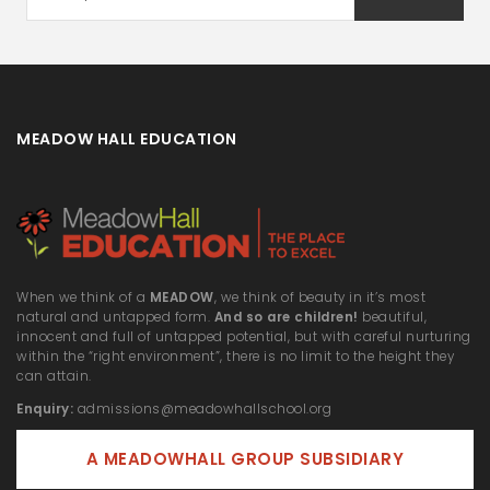
MEADOW HALL EDUCATION
When we think of a
MEADOW
, we think of beauty in it’s most
natural and untapped form.
And so are children!
beautiful,
innocent and full of untapped potential, but with careful nurturing
within the “right environment”, there is no limit to the height they
can attain.
Enquiry:
admissions@meadowhallschool.org
A MEADOWHALL GROUP SUBSIDIARY