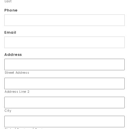
Last
Phone
Email
Address
Street Address
Address Line 2
City