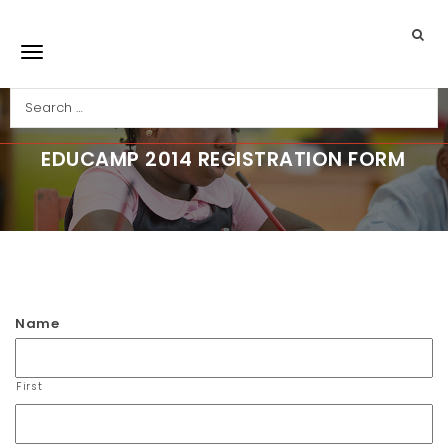
Skip to main content
Search
Toggle navigation
EDUCAMP 2014 REGISTRATION FORM
Job Application
Name
First