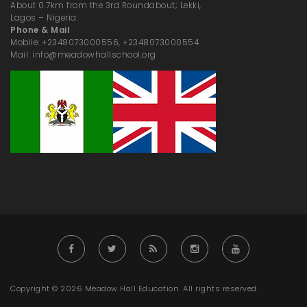
About 0.7km from the 3rd Roundabout; Lekki,
Lagos – Nigeria.
Phone & Mail
Mobile: +2348073000556, +2348073000554
Mail: info@meadowhallschool.org
Copyright © 2026 Meadow Hall Education. All rights reserved.