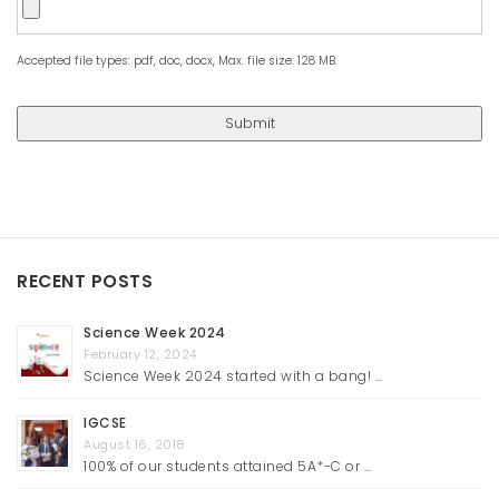
Accepted file types: pdf, doc, docx, Max. file size: 128 MB.
RECENT POSTS
Science Week 2024
February 12, 2024
Science Week 2024 started with a bang! …
IGCSE
August 16, 2018
100% of our students attained 5A*-C or …