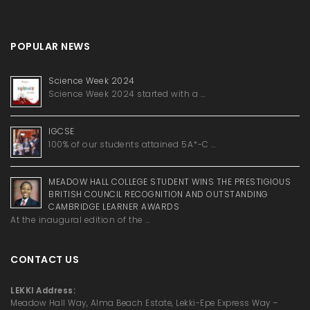
POPULAR NEWS
Science Week 2024
Science Week 2024 started with a …
IGCSE
100% of our students attained 5A*-C …
MEADOW HALL COLLEGE STUDENT WINS THE PRESTIGIOUS
BRITISH COUNCIL RECOGNITION AND OUTSTANDING
CAMBRIDGE LEARNER AWARDS
At the inaugural edition of the …
CONTACT US
LEKKI Address:
Meadow Hall Way, Alma Beach Estate, Lekki-Epe Express Way –