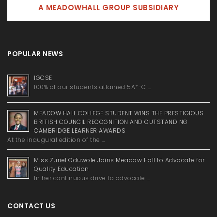
A MEADOWHALL GROUP SUBSIDIARY
POPULAR NEWS
IGCSE
100% of our students attained 5A*-C …
MEADOW HALL COLLEGE STUDENT WINS THE PRESTIGIOUS
BRITISH COUNCIL RECOGNITION AND OUTSTANDING
CAMBRIDGE LEARNER AWARDS
At the inaugural edition of the …
Miss Zuriel Oduwole Joins Meadow Hall to Advocate for
Quality Education
In her continuous drive to advocate …
CONTACT US