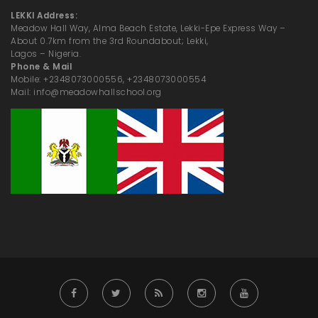
LEKKI Address:
Meadow Hall Way, Alma Beach Estate, Lekki-Epe Express Way –
About 0.7km from the 3rd Roundabout; Lekki,
Lagos – Nigeria.
Phone & Mail
Mobile: +2348073000556, +2348073000554
Mail: info@meadowhallschool.org