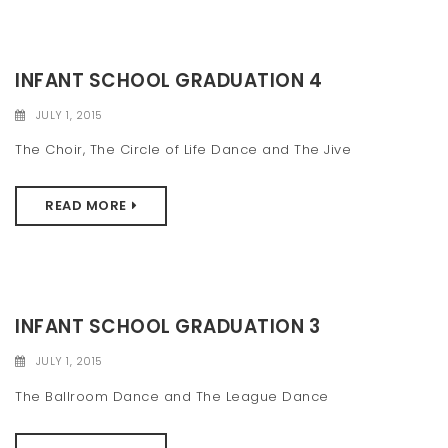
INFANT SCHOOL GRADUATION 4
JULY 1, 2015
The Choir, The Circle of Life Dance and The Jive
READ MORE
INFANT SCHOOL GRADUATION 3
JULY 1, 2015
The Ballroom Dance and The League Dance