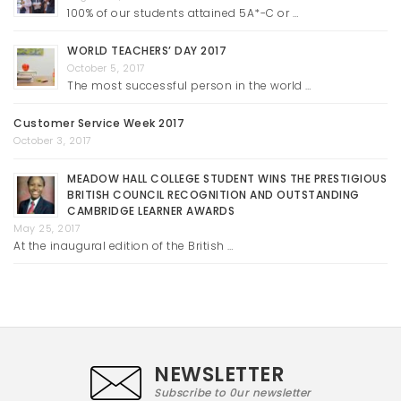
100% of our students attained 5A*-C or …
WORLD TEACHERS’ DAY 2017
October 5, 2017
The most successful person in the world …
Customer Service Week 2017
October 3, 2017
MEADOW HALL COLLEGE STUDENT WINS THE PRESTIGIOUS
BRITISH COUNCIL RECOGNITION AND OUTSTANDING
CAMBRIDGE LEARNER AWARDS
May 25, 2017
At the inaugural edition of the British …
NEWSLETTER
Subscribe to 0ur newsletter