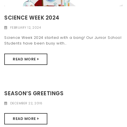
SCIENCE WEEK 2024
FEBRUARY 12, 2024
Science Week 2024 started with a bang! Our Junior School
Students have been busy with...
READ MORE
SEASON’S GREETINGS
DECEMBER 22, 2016
READ MORE