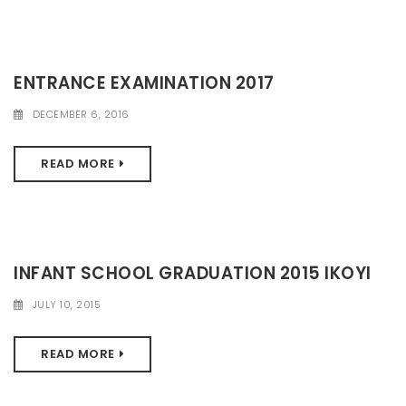
ENTRANCE EXAMINATION 2017
DECEMBER 6, 2016
READ MORE
INFANT SCHOOL GRADUATION 2015 IKOYI
JULY 10, 2015
READ MORE