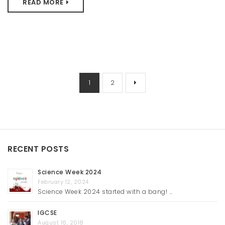
READ MORE
1
2
RECENT POSTS
Science Week 2024
February 12, 2024
Science Week 2024 started with a bang! …
IGCSE
August 16, 2018