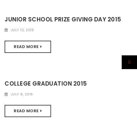
JUNIOR SCHOOL PRIZE GIVING DAY 2015
JULY 10, 2015
READ MORE
COLLEGE GRADUATION 2015
JULY 9, 2015
READ MORE