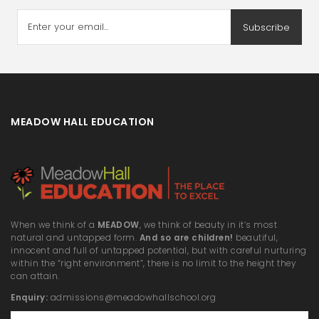
Subscribe
MEADOW HALL EDUCATION
When we think of a
MEADOW
, we think of beauty in it’s most
natural and untapped form.
And so are children!
beautiful,
innocent and full of untapped potential, but with careful nurturing
within the “right environment”, there is no limit to the height they
can attain.
Enquiry:
admissions@meadowhallschool.org