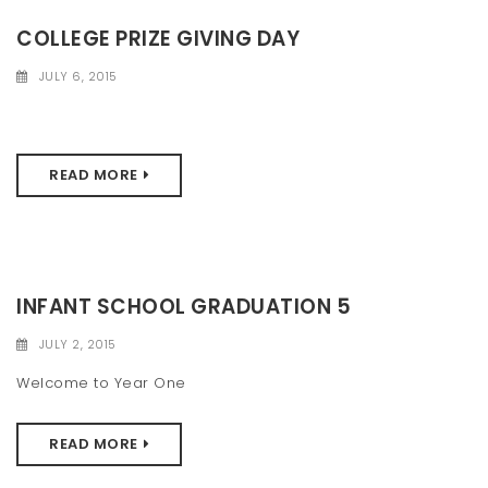
COLLEGE PRIZE GIVING DAY
JULY 6, 2015
READ MORE
INFANT SCHOOL GRADUATION 5
JULY 2, 2015
Welcome to Year One
READ MORE